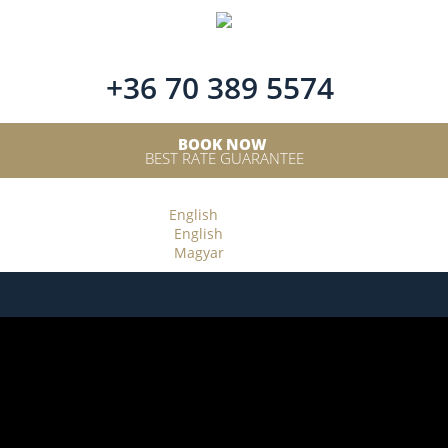
+36 70 389 5574
BOOK NOW
BEST RATE GUARANTEE
English
English
Magyar