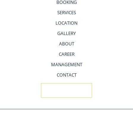
BOOKING
SERVICES
LOCATION
GALLERY
ABOUT
CAREER
MANAGEMENT
CONTACT