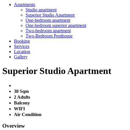
Apartments
Studio apartment
Superior Studio Apartment
One-bedroom apartment
One-bedroom superior apartment
Two-bedroom apartment
Two-Bedroom Penthouse
Booking
Services
Location
Gallery
Superior Studio Apartment
38 Sqm
2 Adults
Balcony
WIFI
Air Condition
Overview