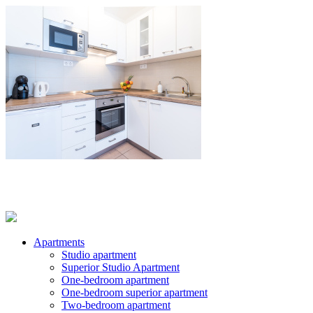
Apartments
Studio apartment
Superior Studio Apartment
One-bedroom apartment
One-bedroom superior apartment
Two-bedroom apartment