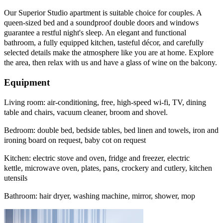
Our Superior Studio apartment is suitable choice for couples. A
queen-sized bed and a soundproof double doors and windows
guarantee a restful night's sleep. An elegant and functional
bathroom, a fully equipped kitchen, tasteful décor, and carefully
selected details make the atmosphere like you are at home. Explore
the area, then relax with us and have a glass of wine on the balcony.
Equipment
Living room: air-conditioning, free, high-speed wi-fi, TV, dining
table and chairs, vacuum cleaner, broom and shovel.
Bedroom: double bed, bedside tables, bed linen and towels, iron and
ironing board on request, baby cot on request
Kitchen: electric stove and oven, fridge and freezer, electric
kettle, microwave oven, plates, pans, crockery and cutlery, kitchen
utensils
Bathroom: hair dryer, washing machine, mirror, shower, mop