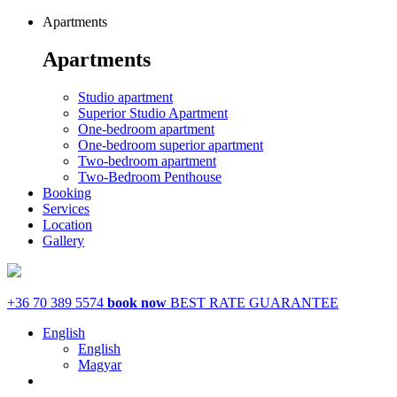
Apartments
Apartments
Studio apartment
Superior Studio Apartment
One-bedroom apartment
One-bedroom superior apartment
Two-bedroom apartment
Two-Bedroom Penthouse
Booking
Services
Location
Gallery
+36 70 389 5574
book now
BEST RATE GUARANTEE
English
English
Magyar