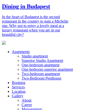
Dining in Budapest
In the heart of Budapest is the second
restaurant in the country to gain a Michelin
star. Why not to enjoy a lovely meal at a
luxury restaurant when you are in our
beautiful city?
Apartments
Studio apartment
Superior Studio Apartment
One-bedroom apartment
One-bedroom superior apartment
Two-bedroom apartment
Two-Bedroom Penthouse
Booking
Services
Location
Gallery
About
Career
Management