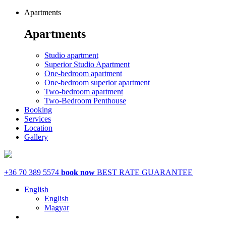
Apartments
Apartments
Studio apartment
Superior Studio Apartment
One-bedroom apartment
One-bedroom superior apartment
Two-bedroom apartment
Two-Bedroom Penthouse
Booking
Services
Location
Gallery
+36 70 389 5574
book now
BEST RATE GUARANTEE
English
English
Magyar