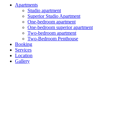
Apartments
Studio apartment
Superior Studio Apartment
One-bedroom apartment
One-bedroom superior apartment
Two-bedroom apartment
Two-Bedroom Penthouse
Booking
Services
Location
Gallery